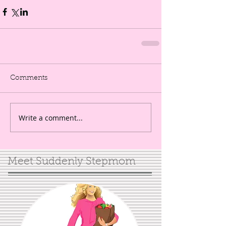
Comments
Write a comment...
Meet Suddenly Stepmom