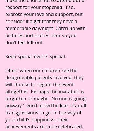
make the choice not to attend out of 
respect for your stepchild. If so, 
express your love and support, but 
consider it a gift that they have a 
memorable day/night. Catch up with 
pictures and stories later so you 
don’t feel left out. 
Keep special events special. 
Often, when our children see the 
disagreeable parents involved, they 
will choose to negate the event 
altogether. Perhaps the invitation is 
forgotten or maybe “No one is going 
anyway.” Don’t allow the fear of adult 
transgressions to get in the way of 
your child’s happiness. Their 
achievements are to be celebrated, 