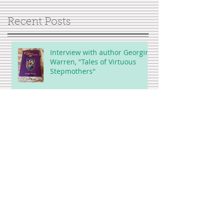
Recent Posts
Interview with author Georgina
Warren, "Tales of Virtuous
Stepmothers"
Showing Up for Bleacher Butt
UGH...Is this compassion
fatigue?