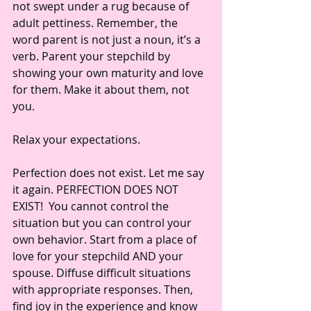
not swept under a rug because of 
adult pettiness. Remember, the 
word parent is not just a noun, it’s a 
verb. Parent your stepchild by 
showing your own maturity and love 
for them. Make it about them, not 
you. 
Relax your expectations. 
Perfection does not exist. Let me say 
it again. PERFECTION DOES NOT 
EXIST!  You cannot control the 
situation but you can control your 
own behavior. Start from a place of 
love for your stepchild AND your 
spouse. Diffuse difficult situations 
with appropriate responses. Then, 
find joy in the experience and know 