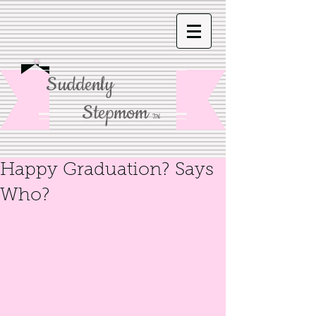
Suddenly
Stepmom
TM
Happy Graduation? Says
Who?