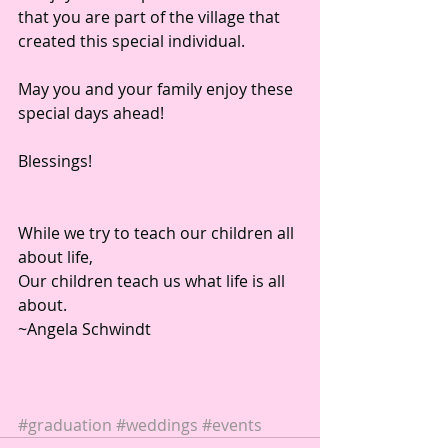
that you are part of the village that 
created this special individual. 
May you and your family enjoy these 
special days ahead!  
Blessings! 
While we try to teach our children all 
about life, 
Our children teach us what life is all 
about. 
~Angela Schwindt 
#graduation
#weddings
#events