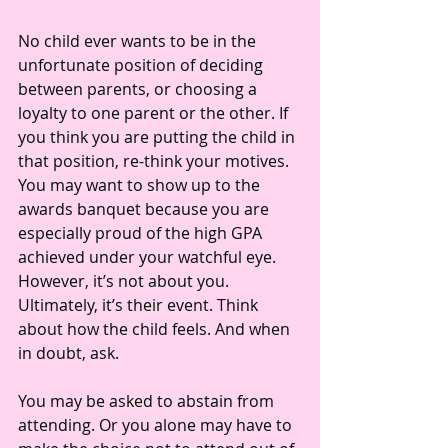
No child ever wants to be in the 
unfortunate position of deciding 
between parents, or choosing a 
loyalty to one parent or the other. If 
you think you are putting the child in 
that position, re-think your motives. 
You may want to show up to the 
awards banquet because you are 
especially proud of the high GPA 
achieved under your watchful eye. 
However, it’s not about you. 
Ultimately, it’s their event. Think 
about how the child feels. And when 
in doubt, ask. 
You may be asked to abstain from 
attending. Or you alone may have to 