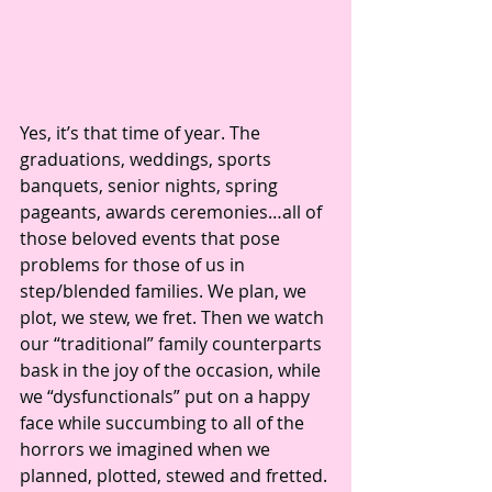
Yes, it’s that time of year. The 
graduations, weddings, sports 
banquets, senior nights, spring 
pageants, awards ceremonies…all of 
those beloved events that pose 
problems for those of us in 
step/blended families. We plan, we 
plot, we stew, we fret. Then we watch 
our “traditional” family counterparts 
bask in the joy of the occasion, while 
we “dysfunctionals” put on a happy 
face while succumbing to all of the 
horrors we imagined when we 
planned, plotted, stewed and fretted. 