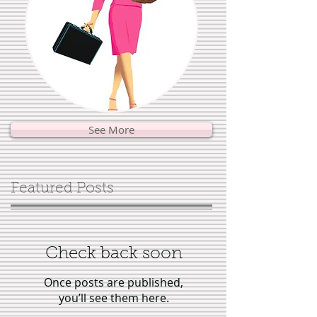
See More
Featured Posts
Check back soon
Once posts are published,
you’ll see them here.