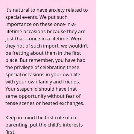
It’s natural to have anxiety related to 
special events. We put such 
importance on these once-in-a-
lifetime occasions because they are 
just that—once-in-a-lifetime. Were 
they not of such import, we wouldn’t 
be fretting about them in the first 
place. But remember, you have had 
the privilege of celebrating these 
special occasions in your own life 
with your own family and friends. 
Your stepchild should have that 
same opportunity without fear of 
tense scenes or heated exchanges. 
Keep in mind the first rule of co-
parenting: put the child’s interests 
first.  