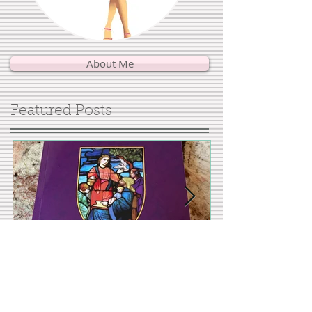
About Me
Featured Posts
Interview with author
Showing Up fo