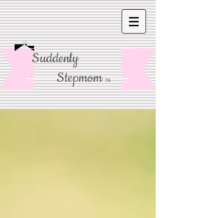
Suddenly
Stepmom
TM