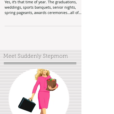
Says Who?
Yes, it’s that time of year. The graduations,
weddings, sports banquets, senior nights,
spring pageants, awards ceremonies…all of
those...
Meet Suddenly Stepmom