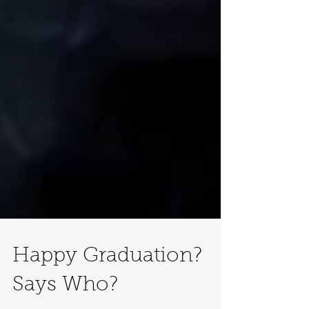
Happy Graduation?