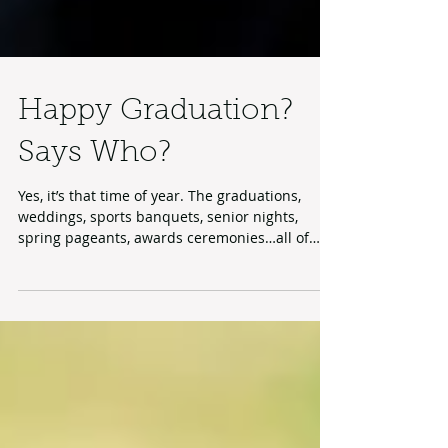
Happy Graduation?
Says Who?
Yes, it’s that time of year. The graduations,
weddings, sports banquets, senior nights,
spring pageants, awards ceremonies…all of
those...