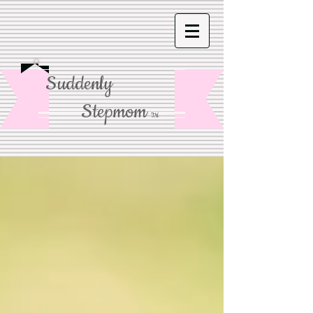
Suddenly
Stepmom
TM