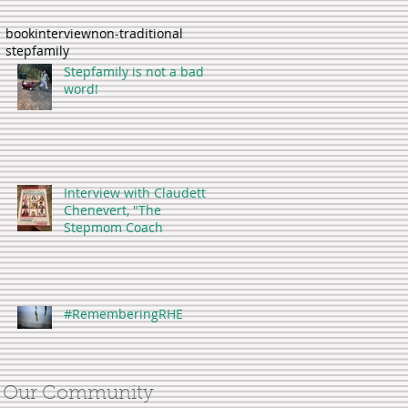
book
interview
non-traditional
stepfamily
Stepfamily is not a bad
word!
Interview with Claudette
Chenevert, "The
Stepmom Coach
#RememberingRHE
Our Community