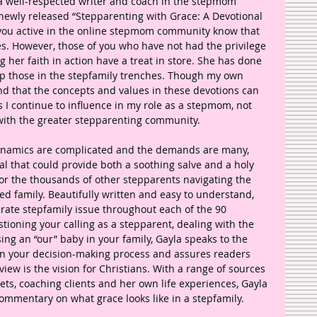
a well-respected writer and coach in the stepmom 
 newly released “Stepparenting with Grace: A Devotional 
 you active in the online stepmom community know that 
es. However, those of you who have not had the privilege 
 her faith in action have a treat in store. She has done 
lp those in the stepfamily trenches. Though my own 
ind that the concepts and values in these devotions can 
 as I continue to influence in my role as a stepmom, not 
 with the greater stepparenting community. 
dynamics are complicated and the demands are many, 
nal that could provide both a soothing salve and a holy 
r the thousands of other stepparents navigating the 
ded family. Beautifully written and easy to understand, 
rate stepfamily issue throughout each of the 90 
ioning your calling as a stepparent, dealing with the 
ing an “our” baby in your family, Gayla speaks to the 
 in your decision-making process and assures readers 
iew is the vision for Christians. With a range of sources 
ts, coaching clients and her own life experiences, Gayla 
ommentary on what grace looks like in a stepfamily. 