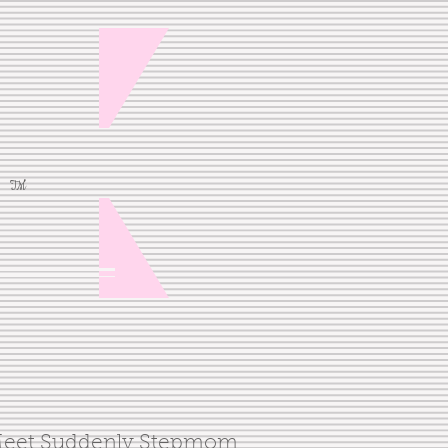
TM
eet Suddenly Stepmom