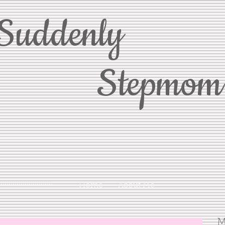
Suddenly
Stepmom
Home
About Me
M