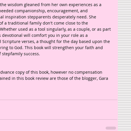
 the wisdom gleaned from her own experiences as a 
-needed companionship, encouragement, and 
cal inspiration stepparents desperately need. She 
 a traditional family don't come close to the 
 Whether used as a tool singularly, as a couple, or as part 
 devotional will comfort you in your role as a 
ul Scripture verses, a thought for the day based upon the 
ring to God. This book will strengthen your faith and 
 stepfamily success. 
advance copy of this book, however no compensation 
ined in this book review are those of the blogger, Gara 