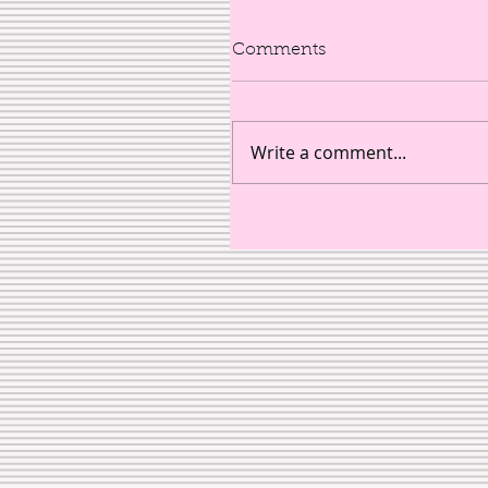
Comments
Write a comment...