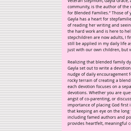
Veteran stepmom, Gayla Grace, 
community, is the author of the
for Blended Families.” Those of
Gayla has a heart for stepfamili
of reading her writing and seeing
the hard work and is here to he
stepchildren are now adults, I f
still be applied in my daily life
just with our own children, but
Realizing that blended family 
Gayla set out to write a devotio
nudge of daily encouragement fo
rocky terrain of creating a blen
each devotion focuses on a sepa
devotions. Whether you are quest
angst of co-parenting, or discuss
importance of placing God first
that keeping an eye on the long v
including famed authors and poe
provides heartfelt, meaningful c