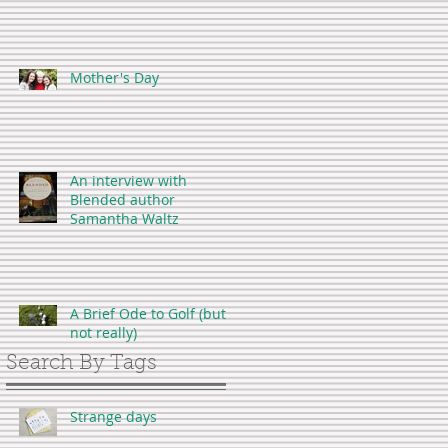
Mother's Day
An interview with
Blended author
Samantha Waltz
A Brief Ode to Golf (but
not really)
Search By Tags
Strange days