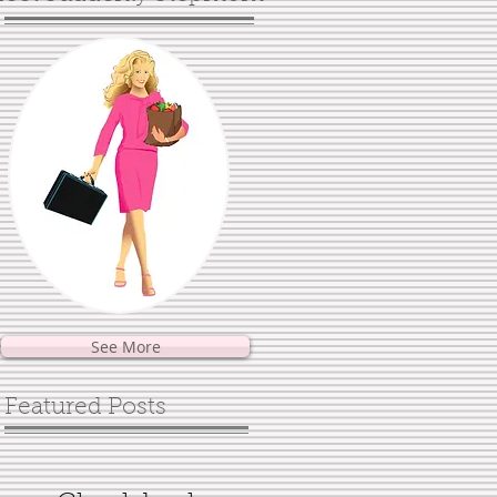
See More
Featured Posts