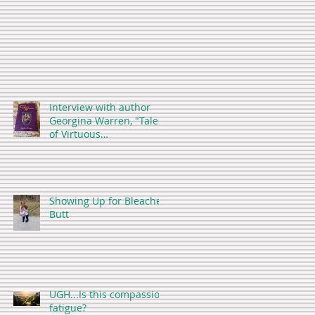
Interview with author
Georgina Warren, "Tales
of Virtuous
Stepmothers"
Showing Up for Bleacher
Butt
UGH...Is this compassion
fatigue?