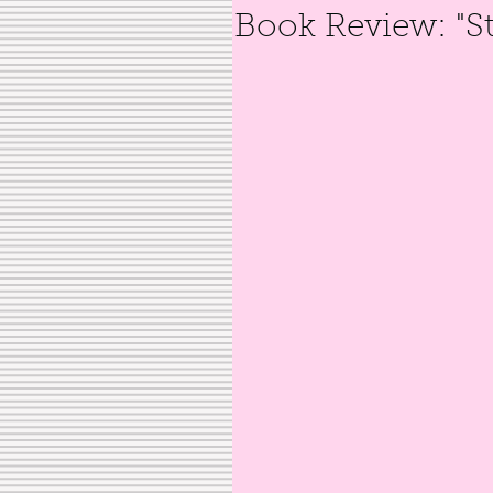
Book Review: "S