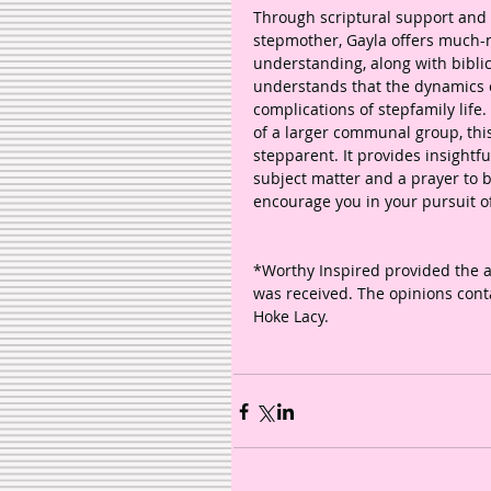
Through scriptural support and
stepmother, Gayla offers much
understanding, along with bibli
understands that the dynamics of
complications of stepfamily life.
of a larger communal group, this
stepparent. It provides insightf
subject matter and a prayer to b
encourage you in your pursuit of
*Worthy Inspired provided the 
was received. The opinions conta
Hoke Lacy. 