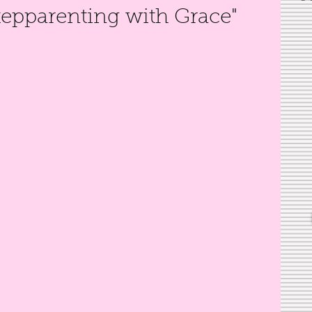
tepparenting with Grace"