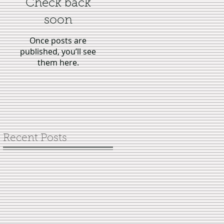
Check back
soon
Once posts are
published, you’ll see
them here.
Recent Posts