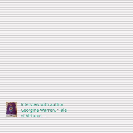
Interview with author
Georgina Warren, "Tales
of Virtuous
Stepmothers"