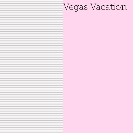
Vegas Vacation