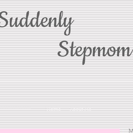
Suddenly
Stepmom
Home
About Me
M