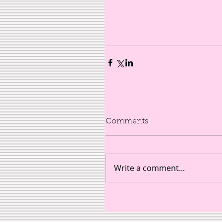
Comments
Write a comment...