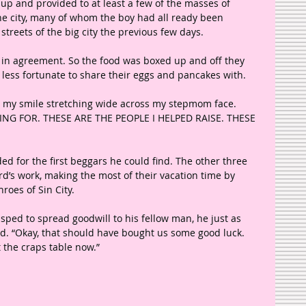
up and provided to at least a few of the masses of 
e city, many of whom the boy had all ready been 
treets of the big city the previous few days. 
e in agreement. So the food was boxed up and off they 
less fortunate to share their eggs and pancakes with. 
my smile stretching wide across my stepmom face. 
TING FOR. THESE ARE THE PEOPLE I HELPED RAISE. THESE 
ed for the first beggars he could find. The other three 
rd’s work, making the most of their vacation time by 
roes of Sin City.
 sped to spread goodwill to his fellow man, he just as 
. “Okay, that should have bought us some good luck. 
t the craps table now.”