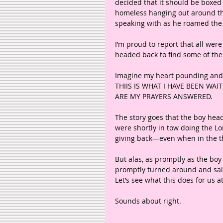
decided that it should be boxed 
homeless hanging out around th
speaking with as he roamed the s
I’m proud to report that all wer
headed back to find some of the 
Imagine my heart pounding and 
THIIS IS WHAT I HAVE BEEN WAI
ARE MY PRAYERS ANSWERED. 
The story goes that the boy head
were shortly in tow doing the Lo
giving back—even when in the th
But alas, as promptly as the boy
promptly turned around and said
Let’s see what this does for us a
Sounds about right. 