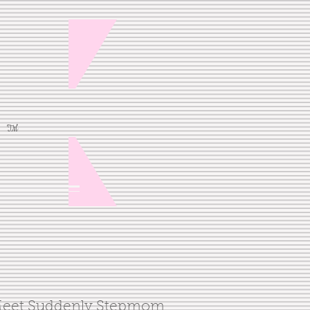
TM
eet Suddenly Stepmom