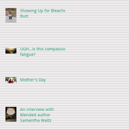
Showing Up for Bleacher
Butt
UGH...Is this compassion
fatigue?
Mother's Day
An interview with
Blended author
Samantha Waltz