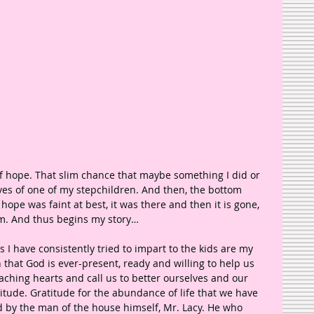
f hope. That slim chance that maybe something I did or 
ives of one of my stepchildren. And then, the bottom 
 hope was faint at best, it was there and then it is gone, 
sm. And thus begins my story…
 I have consistently tried to impart to the kids are my 
 that God is ever-present, ready and willing to help us 
ching hearts and call us to better ourselves and our 
titude. Gratitude for the abundance of life that we have 
d by the man of the house himself, Mr. Lacy. He who 