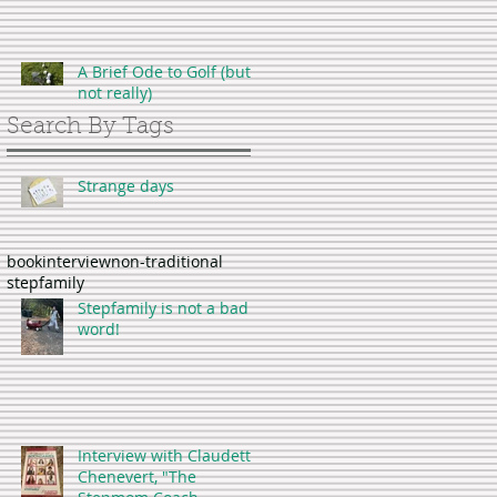
A Brief Ode to Golf (but
not really)
Search By Tags
Strange days
book
interview
non-traditional
stepfamily
Stepfamily is not a bad
word!
Interview with Claudette
Chenevert, "The