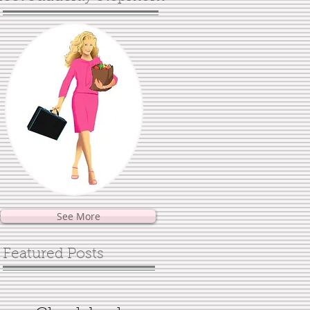
See More
Featured Posts