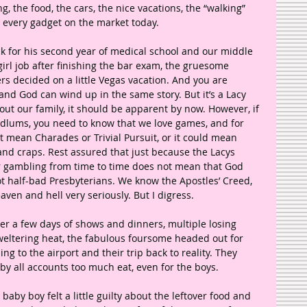
g, the food, the cars, the nice vacations, the “walking” 
 every gadget on the market today.
 for his second year of medical school and our middle 
 girl job after finishing the bar exam, the gruesome 
s decided on a little Vegas vacation. And you are 
d God can wind up in the same story. But it’s a Lacy 
out our family, it should be apparent by now. However, if 
odlums, you need to know that we love games, and for 
t mean Charades or Trivial Pursuit, or it could mean 
and craps. Rest assured that just because the Lacys 
lar gambling from time to time does not mean that God 
ot half-bad Presbyterians. We know the Apostles’ Creed, 
aven and hell very seriously. But I digress.
er a few days of shows and dinners, multiple losing 
weltering heat, the fabulous foursome headed out for 
ng to the airport and their trip back to reality. They 
y all accounts too much eat, even for the boys. 
 baby boy felt a little guilty about the leftover food and 