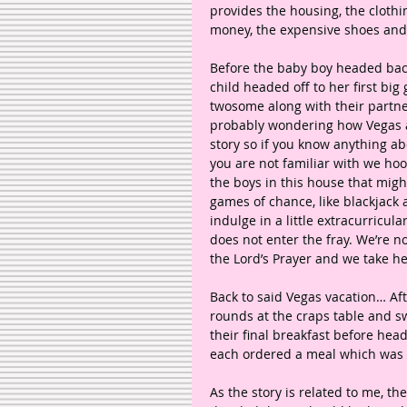
provides the housing, the clothin
money, the expensive shoes and
Before the baby boy headed back
child headed off to her first big
twosome along with their partner
probably wondering how Vegas an
story so if you know anything ab
you are not familiar with we ho
the boys in this house that migh
games of chance, like blackjack 
indulge in a little extracurricu
does not enter the fray. We’re n
the Lord’s Prayer and we take he
Back to said Vegas vacation… Aft
rounds at the craps table and s
their final breakfast before headi
each ordered a meal which was b
As the story is related to me, the