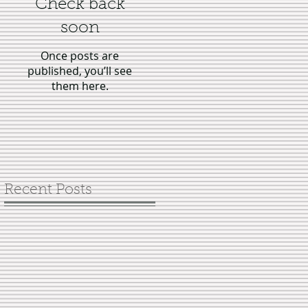
Check back
soon
Once posts are
published, you’ll see
them here.
Recent Posts