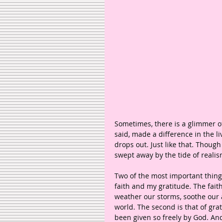
Sometimes, there is a glimmer o
said, made a difference in the l
drops out. Just like that. Though
swept away by the tide of reali
Two of the most important things
faith and my gratitude. The faith
weather our storms, soothe our a
world. The second is that of gra
been given so freely by God. An