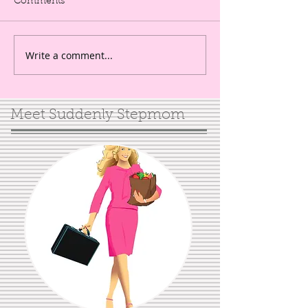
Comments
Write a comment...
Meet Suddenly Stepmom