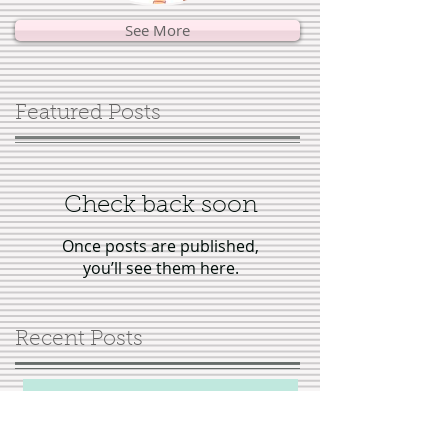
See More
Featured Posts
Check back soon
Once posts are published,
you’ll see them here.
Recent Posts
Interview with author Georgina
Warren, "Tales of Virtuous
Stepmothers"