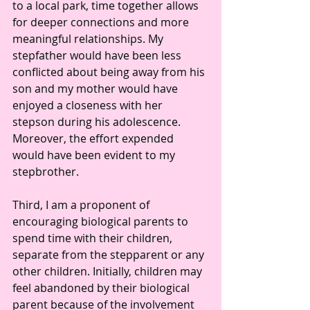
to a local park, time together allows 
for deeper connections and more 
meaningful relationships. My 
stepfather would have been less 
conflicted about being away from his 
son and my mother would have 
enjoyed a closeness with her 
stepson during his adolescence. 
Moreover, the effort expended 
would have been evident to my 
stepbrother. 
Third, I am a proponent of 
encouraging biological parents to 
spend time with their children, 
separate from the stepparent or any 
other children. Initially, children may 
feel abandoned by their biological 
parent because of the involvement 