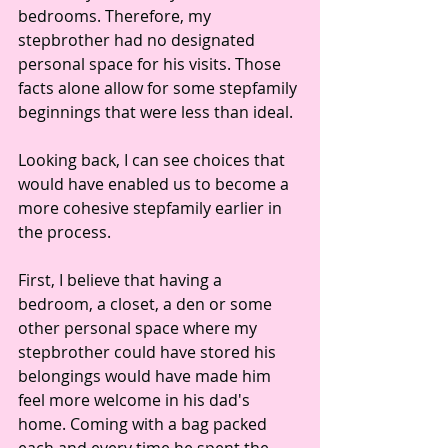
bedrooms. Therefore, my 
stepbrother had no designated 
personal space for his visits. Those 
facts alone allow for some stepfamily 
beginnings that were less than ideal.
Looking back, I can see choices that 
would have enabled us to become a 
more cohesive stepfamily earlier in 
the process.
First, I believe that having a 
bedroom, a closet, a den or some 
other personal space where my 
stepbrother could have stored his 
belongings would have made him 
feel more welcome in his dad's 
home. Coming with a bag packed 