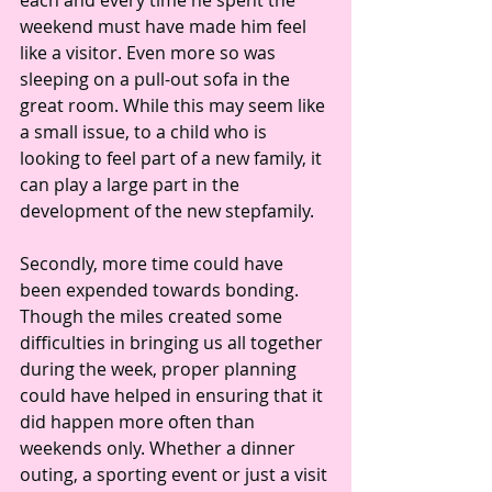
each and every time he spent the 
weekend must have made him feel 
like a visitor. Even more so was 
sleeping on a pull-out sofa in the 
great room. While this may seem like 
a small issue, to a child who is 
looking to feel part of a new family, it 
can play a large part in the 
development of the new stepfamily.
Secondly, more time could have 
been expended towards bonding. 
Though the miles created some 
difficulties in bringing us all together 
during the week, proper planning 
could have helped in ensuring that it 
did happen more often than 
weekends only. Whether a dinner 
outing, a sporting event or just a visit 