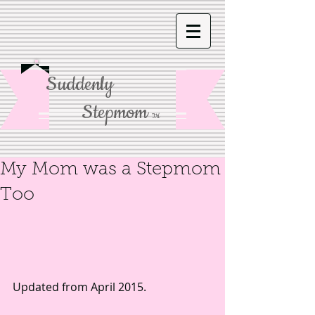
Suddenly
Stepmom
TM
My Mom was a Stepmom
Too
Updated from April 2015. 