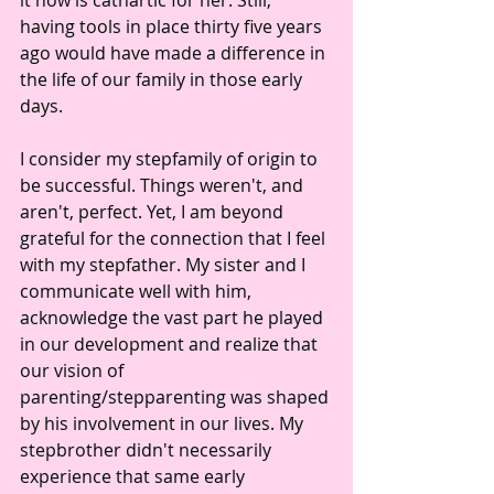
it now is cathartic for her. Still, 
having tools in place thirty five years 
ago would have made a difference in 
the life of our family in those early 
days.
I consider my stepfamily of origin to 
be successful. Things weren't, and 
aren't, perfect. Yet, I am beyond 
grateful for the connection that I feel 
with my stepfather. My sister and I 
communicate well with him, 
acknowledge the vast part he played 
in our development and realize that 
our vision of 
parenting/stepparenting was shaped 
by his involvement in our lives. My 
stepbrother didn't necessarily 
experience that same early 