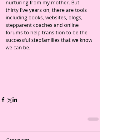
nurturing from my mother. But 
thirty five years on, there are tools 
including books, websites, blogs, 
stepparent coaches and online 
forums to help transition to be the 
successful stepfamilies that we know 
we can be.  