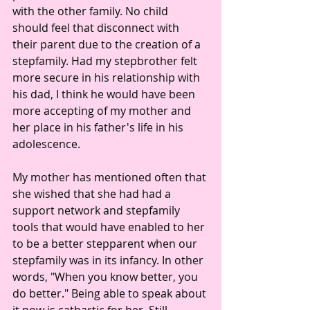
with the other family. No child 
should feel that disconnect with 
their parent due to the creation of a 
stepfamily. Had my stepbrother felt 
more secure in his relationship with 
his dad, I think he would have been 
more accepting of my mother and 
her place in his father's life in his 
adolescence. 
My mother has mentioned often that 
she wished that she had had a 
support network and stepfamily 
tools that would have enabled to her 
to be a better stepparent when our 
stepfamily was in its infancy. In other 
words, "When you know better, you 
do better." Being able to speak about 