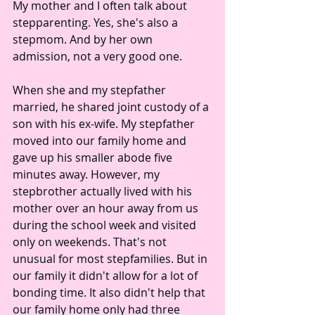
My mother and I often talk about 
stepparenting. Yes, she's also a 
stepmom. And by her own 
admission, not a very good one.
When she and my stepfather 
married, he shared joint custody of a 
son with his ex-wife. My stepfather 
moved into our family home and 
gave up his smaller abode five 
minutes away. However, my 
stepbrother actually lived with his 
mother over an hour away from us 
during the school week and visited 
only on weekends. That's not 
unusual for most stepfamilies. But in 
our family it didn't allow for a lot of 
bonding time. It also didn't help that 
our family home only had three 