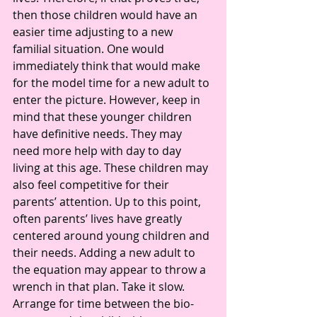
then those children would have an 
easier time adjusting to a new 
familial situation. One would 
immediately think that would make 
for the model time for a new adult to 
enter the picture. However, keep in 
mind that these younger children 
have definitive needs. They may 
need more help with day to day 
living at this age. These children may 
also feel competitive for their 
parents’ attention. Up to this point, 
often parents’ lives have greatly 
centered around young children and 
their needs. Adding a new adult to 
the equation may appear to throw a 
wrench in that plan. Take it slow. 
Arrange for time between the bio-