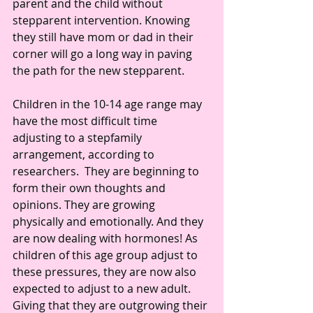
parent and the child without 
stepparent intervention. Knowing 
they still have mom or dad in their 
corner will go a long way in paving 
the path for the new stepparent.
Children in the 10-14 age range may 
have the most difficult time 
adjusting to a stepfamily 
arrangement, according to 
researchers.  They are beginning to 
form their own thoughts and 
opinions. They are growing 
physically and emotionally. And they 
are now dealing with hormones! As 
children of this age group adjust to 
these pressures, they are now also 
expected to adjust to a new adult.  
Giving that they are outgrowing their 