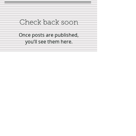
Check back soon
Once posts are published,
you’ll see them here.
Recent Posts
Interview with author Georgina
Warren, "Tales of Virtuous
Stepmothers"
Showing Up for Bleacher Butt