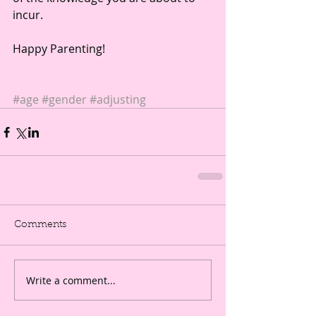
incur.
Happy Parenting!
#age
#gender
#adjusting
Comments
Write a comment...