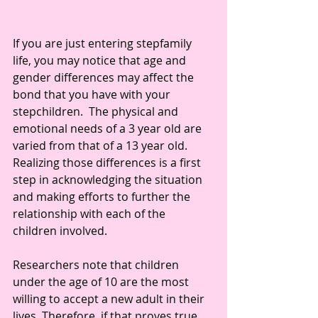
If you are just entering stepfamily 
life, you may notice that age and 
gender differences may affect the 
bond that you have with your 
stepchildren.  The physical and 
emotional needs of a 3 year old are 
varied from that of a 13 year old. 
Realizing those differences is a first 
step in acknowledging the situation 
and making efforts to further the 
relationship with each of the 
children involved.
Researchers note that children 
under the age of 10 are the most 
willing to accept a new adult in their 
lives. Therefore, if that proves true, 