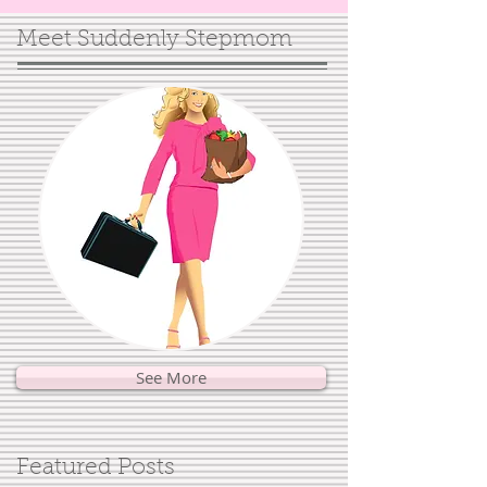
Meet Suddenly Stepmom
See More
Featured Posts