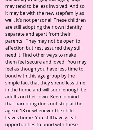
may tend to be less involved. And so 
it may be with the new stepfamily as 
well. It’s not personal. These children 
are still adopting their own identity 
separate and apart from their 
parents.  They may not be open to 
affection but rest assured they still 
need it. Find other ways to make 
them feel secure and loved.  You may 
feel as though you have less time to 
bond with this age group by the 
simple fact that they spend less time 
in the home and will soon enough be 
adults on their own. Keep in mind 
that parenting does not stop at the 
age of 18 or whenever the child 
leaves home. You still have great 
opportunities to bond with these 