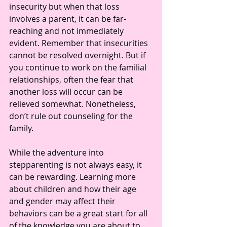
insecurity but when that loss 
involves a parent, it can be far-
reaching and not immediately 
evident. Remember that insecurities 
cannot be resolved overnight. But if 
you continue to work on the familial 
relationships, often the fear that 
another loss will occur can be 
relieved somewhat. Nonetheless, 
don’t rule out counseling for the 
family.
While the adventure into 
stepparenting is not always easy, it 
can be rewarding. Learning more 
about children and how their age 
and gender may affect their 
behaviors can be a great start for all 
of the knowledge you are about to 