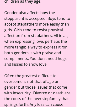
children as they age.
Gender also affects how the 
stepparent is accepted. Boys tend to 
accept stepfathers more easily than 
girls. Girls tend to resist physical 
affection from stepfathers. All in all, 
when expressing love, perhaps the 
more tangible way to express it for 
both genders is with praise and 
compliments. You don’t need hugs 
and kisses to show love!
Often the greatest difficult to 
overcome is not that of age or 
gender but those issues that come 
with insecurity.  Divorce or death are 
the roots of the new stepfamily that 
springs forth. Any loss can cause 