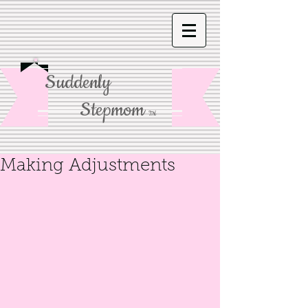
Suddenly
Stepmom
TM
Making Adjustments