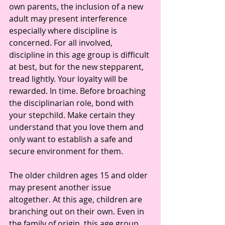
own parents, the inclusion of a new 
adult may present interference 
especially where discipline is 
concerned. For all involved, 
discipline in this age group is difficult 
at best, but for the new stepparent, 
tread lightly. Your loyalty will be 
rewarded. In time. Before broaching 
the disciplinarian role, bond with 
your stepchild. Make certain they 
understand that you love them and 
only want to establish a safe and 
secure environment for them.
The older children ages 15 and older 
may present another issue 
altogether. At this age, children are 
branching out on their own. Even in 
the family of origin, this age group 