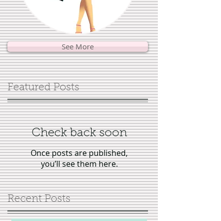
See More
Featured Posts
Check back soon
Once posts are published,
you’ll see them here.
Recent Posts