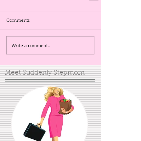
Comments
Write a comment...
Meet Suddenly Stepmom