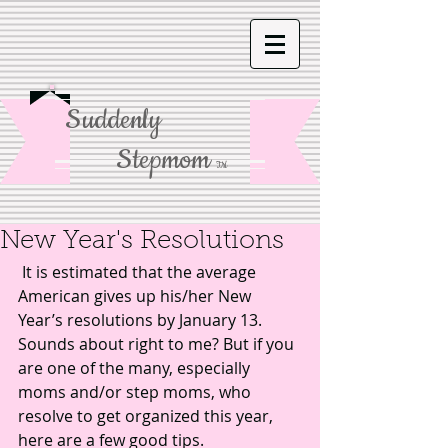
Suddenly
Stepmom
TM
New Year's Resolutions
 It is estimated that the average 
American gives up his/her New 
Year’s resolutions by January 13. 
Sounds about right to me? But if you 
are one of the many, especially 
moms and/or step moms, who 
resolve to get organized this year, 
here are a few good tips. 