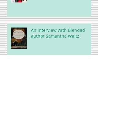
An interview with Blended
author Samantha Waltz
A Brief Ode to Golf (but not
really)
Strange days