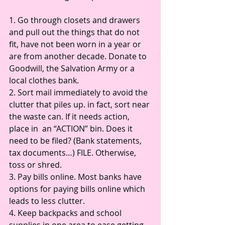
1. Go through closets and drawers 
and pull out the things that do not 
fit, have not been worn in a year or 
are from another decade. Donate to 
Goodwill, the Salvation Army or a 
local clothes bank. 
2. Sort mail immediately to avoid the 
clutter that piles up. in fact, sort near 
the waste can. If it needs action, 
place in  an “ACTION” bin. Does it 
need to be filed? (Bank statements, 
tax documents…) FILE. Otherwise, 
toss or shred. 
3. Pay bills online. Most banks have 
options for paying bills online which 
leads to less clutter. 
4. Keep backpacks and school 