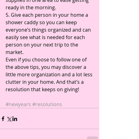
supplies in one area to ease getting 
ready in the morning. 
5. Give each person in your home a 
shower caddy so you can keep 
everyone’s things organized and can 
easily see what is needed for each 
person on your next trip to the 
market. 
Even if you choose to follow one of 
the above tips, you may discover a 
little more organization and a lot less 
clutter in your home. And that’s a 
resolution that keeps on giving! 
#newyears
#resolutions