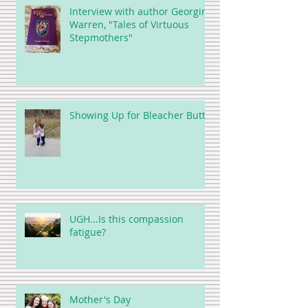
Interview with author Georgina
Warren, "Tales of Virtuous
Stepmothers"
Showing Up for Bleacher Butt
UGH...Is this compassion
fatigue?
Mother's Day