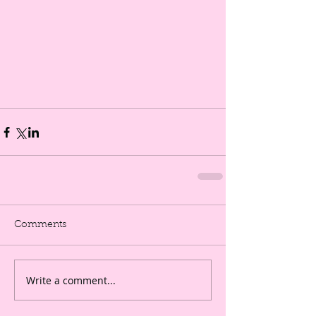
Comments
Write a comment...