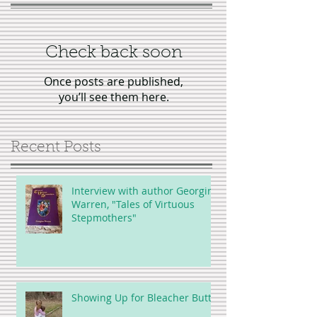
Check back soon
Once posts are published,
you’ll see them here.
Recent Posts
Interview with author Georgina
Warren, "Tales of Virtuous
Stepmothers"
Showing Up for Bleacher Butt