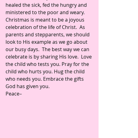
healed the sick, fed the hungry and 
ministered to the poor and weary. 
Christmas is meant to be a joyous 
celebration of the life of Christ.  As 
parents and stepparents, we should 
look to His example as we go about 
our busy days.  The best way we can 
celebrate is by sharing His love.  Love 
the child who tests you. Pray for the 
child who hurts you. Hug the child 
who needs you. Embrace the gifts 
God has given you. 
Peace– 