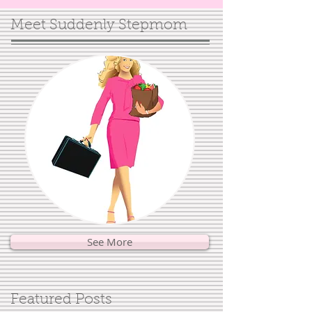
Meet Suddenly Stepmom
See More
Featured Posts