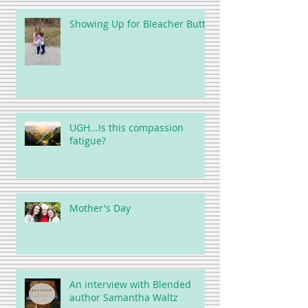
Showing Up for Bleacher Butt
UGH...Is this compassion
fatigue?
Mother's Day
An interview with Blended
author Samantha Waltz