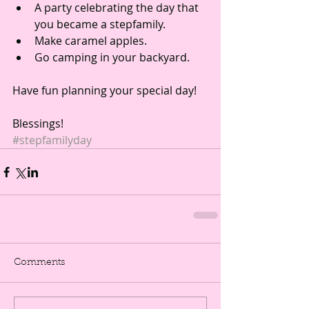
A party celebrating the day that 
you became a stepfamily.  
Make caramel apples.  
Go camping in your backyard. 
Have fun planning your special day!
Blessings! 
#stepfamilyday
Comments