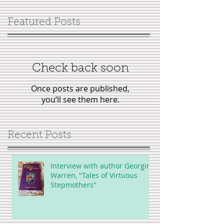
Featured Posts
Check back soon
Once posts are published,
you’ll see them here.
Recent Posts
Interview with author Georgina
Warren, "Tales of Virtuous
Stepmothers"