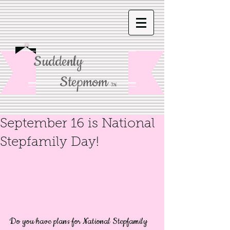
Suddenly
Stepmom
TM
September 16 is National
Stepfamily Day!
Do you have plans for National Stepfamily 