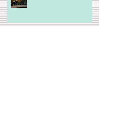
A Brief Ode to Golf (but not
really)
Strange days
Stepfamily is not a bad word!