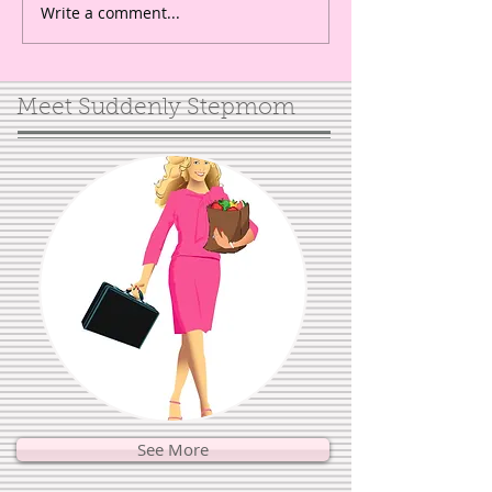
Write a comment...
Meet Suddenly Stepmom
See More