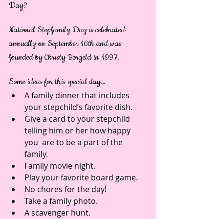
Day?
National Stepfamily Day is celebrated 
annually on September 16th and was 
founded by Christy Borgeld in 1997.
Some ideas for this special day… 
A family dinner that includes 
your stepchild’s favorite dish.  
Give a card to your stepchild 
telling him or her how happy 
you  are to be a part of the 
family.  
Family movie night.  
Play your favorite board game.  
No chores for the day!  
Take a family photo.  
A scavenger hunt.  