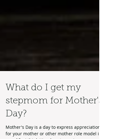
What do I get my
stepmom for Mother's
Day?