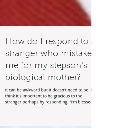
How do I respond to a
stranger who mistakes
me for my stepson's
biological mother?
It can be awkward but it doesn't need to be. I
think it's important to be gracious to the
stranger perhaps by responding, "I'm blessed