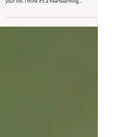
Mother's Day is a day to express appreciation
for your mother or other mother role model in
your life. I think it's a heartwarming...