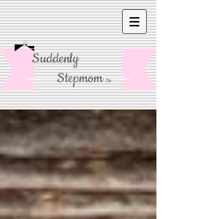
Suddenly
Stepmom
TM