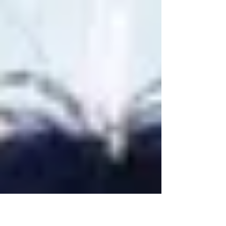
to...