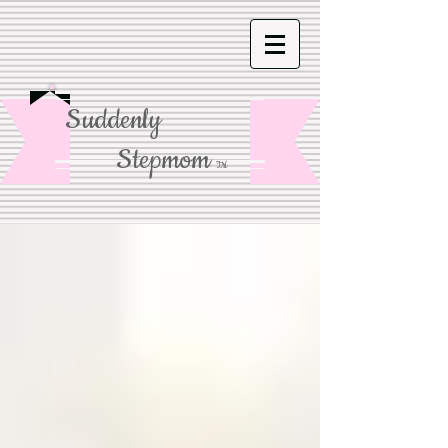
Suddenly
Stepmom
TM