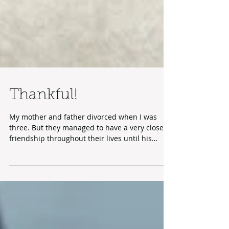
Thankful!
My mother and father divorced when I was
three. But they managed to have a very close
friendship throughout their lives until his
death...