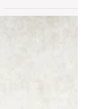
with a briefcase. Seriously. Obviously, it was
indicative of my interest in becoming a...