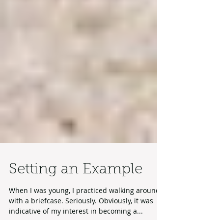
Setting an Example
When I was young, I practiced walking around