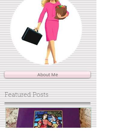
About Me
Featured Posts