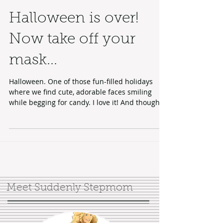
Halloween is over!
Now take off your
mask...
Halloween. One of those fun-filled holidays
where we find cute, adorable faces smiling
while begging for candy. I love it! And though
I...
Meet Suddenly Stepmom