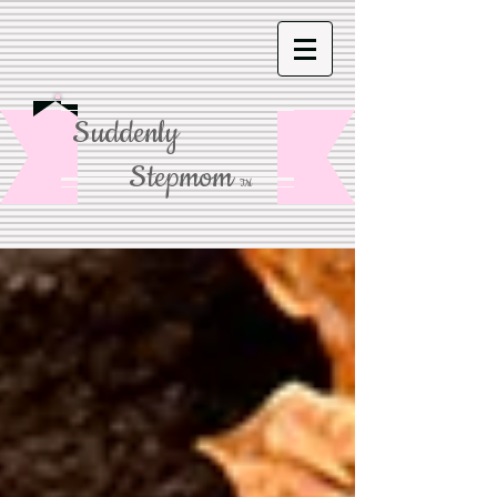
Suddenly
Stepmom
TM